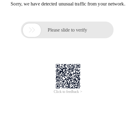
Sorry, we have detected unusual traffic from your network.

Please slide to verify
Click to feedback >